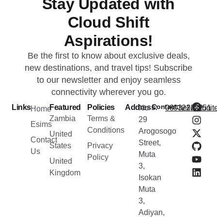
Stay Updated with
Cloud Shift
Aspirations!
Be the first to know about exclusive deals,
new destinations, and travel tips! Subscribe
to our newsletter and enjoy seamless
connectivity wherever you go.
Contact:
Links
Featured
Policies
Address:
No
08032222251
hello@unite
Home
Zambia
Terms &
29
Esims
Conditions
Arogosogo
United
Contact
Street,
States
Privacy
Us
Muta
Policy
United
3,
Kingdom
Isokan
Muta
3,
Adiyan,