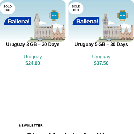
SOLD
SOLD
OUT
OUT
Uruguay 3 GB – 30 Days
Uruguay 5 GB – 30 Days
Uruguay
Uruguay
$
24.00
$
37.50
NEWSLETTER