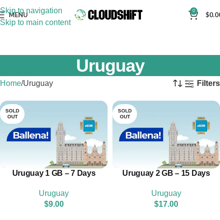
Skip to navigation
0
MENU
$
0.0
Skip to main content
Uruguay
Home
Uruguay
Filters
SOLD
SOLD
OUT
OUT
Uruguay 1 GB – 7 Days
Uruguay 2 GB – 15 Days
Uruguay
Uruguay
$
9.00
$
17.00