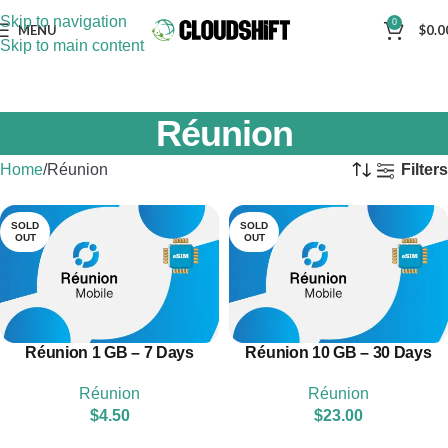
Skip to navigation
0
MENU
$
0.0
Skip to main content
Réunion
Home
Réunion
Filters
SOLD
SOLD
OUT
OUT
Réunion 1 GB – 7 Days
Réunion 10 GB – 30 Days
Réunion
Réunion
$
4.50
$
23.00