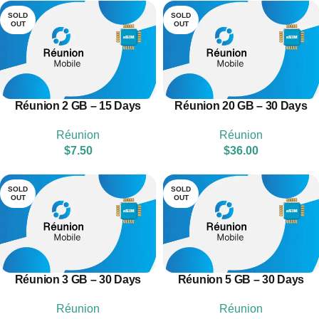
SOLD
SOLD
OUT
OUT
Réunion 2 GB – 15 Days
Réunion 20 GB – 30 Days
Réunion
Réunion
$
7.50
$
36.00
SOLD
SOLD
OUT
OUT
Réunion 3 GB – 30 Days
Réunion 5 GB – 30 Days
Réunion
Réunion