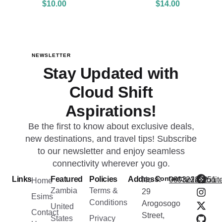
$
10.00
$
14.00
NEWSLETTER
Stay Updated with
Cloud Shift
Aspirations!
Be the first to know about exclusive deals,
new destinations, and travel tips! Subscribe
to our newsletter and enjoy seamless
connectivity wherever you go.
Contact:
Links
Featured
Policies
Address:
No
08032222251
hello@unite
Home
Zambia
Terms &
29
Esims
Conditions
Arogosogo
United
Contact
Street,
States
Privacy